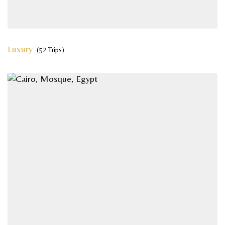
Luxury
(52 Trips)