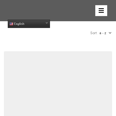
English
Sort:
a - z