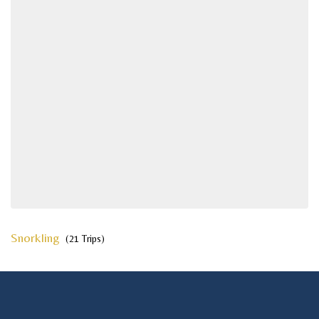
Snorkling
(21 Trips)