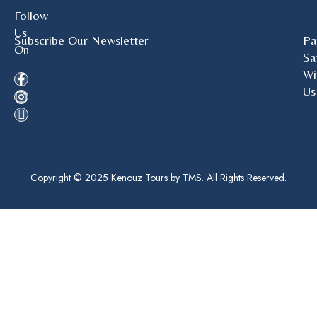
Follow
Us
Subscribe Our Newsletter
Pa
On
Sa
Wi
Us
Copyright © 2025 Kenouz Tours by TMS. All Rights Reserved.