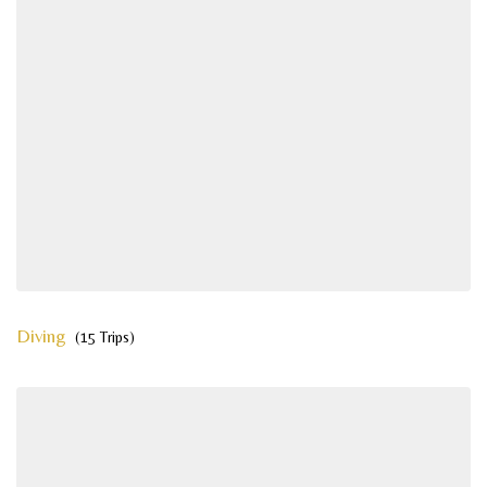
Diving
(15 Trips)