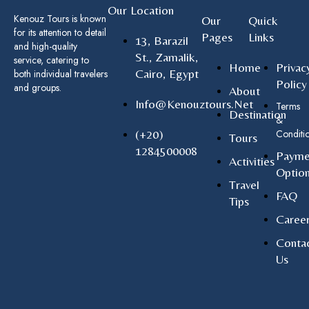
Our Location
Kenouz Tours is known
Our
Quick
for its attention to detail
Pages
Links
13, Barazil
and high-quality
St., Zamalik,
service, catering to
Home
Privac
Cairo, Egypt
both individual travelers
Policy
and groups.
About
Info@kenouztours.net
Terms
Destination
&
(+20)
Conditi
Tours
1284500008
Payme
Activities
Optio
Travel
FAQ
Tips
Caree
Conta
Us