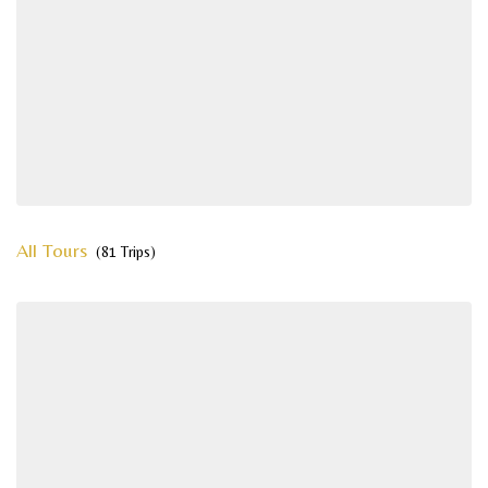
All Tours
(81 Trips)