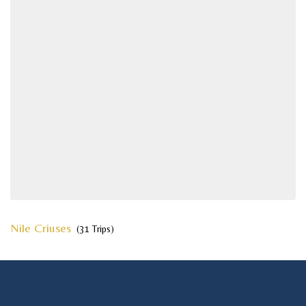
Nile Criuses
(31 Trips)