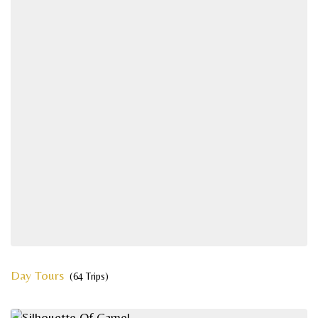
Day Tours
(64 Trips)