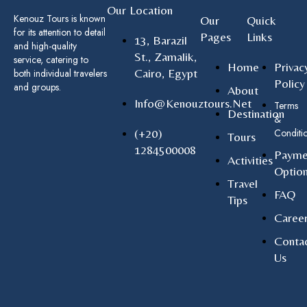
Our Location
Kenouz Tours is known
Our
Quick
for its attention to detail
Pages
Links
13, Barazil
and high-quality
St., Zamalik,
service, catering to
Home
Privac
Cairo, Egypt
both individual travelers
Policy
and groups.
About
Info@kenouztours.net
Terms
Destination
&
(+20)
Conditi
Tours
1284500008
Payme
Activities
Optio
Travel
FAQ
Tips
Caree
Conta
Us