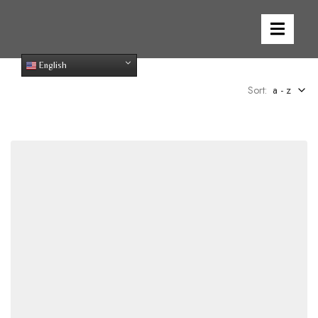
English
Sort:
a - z