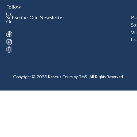
Follow
Us
Subscribe Our Newsletter
Pa
On
Sa
Wi
Us
Copyright © 2025 Kenouz Tours by TMS. All Rights Reserved.