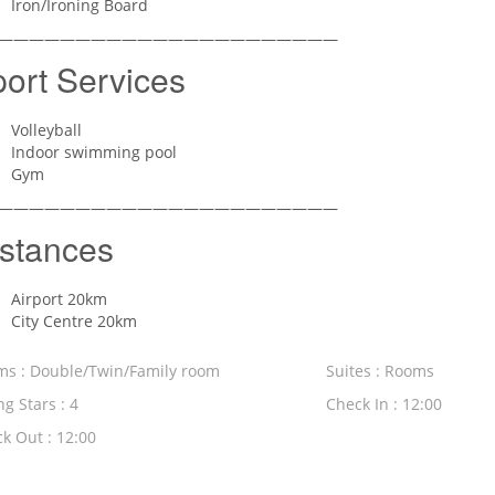
Iron/Ironing Board
——————————————————————
ort Services
Volleyball
Indoor swimming pool
Gym
——————————————————————
stances
Airport 20km
City Centre 20km
s : Double/Twin/Family room
Suites : Rooms
ng Stars : 4
Check In : 12:00
k Out : 12:00