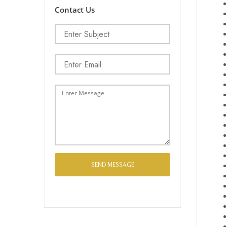
Contact Us
SEND MESSAGE