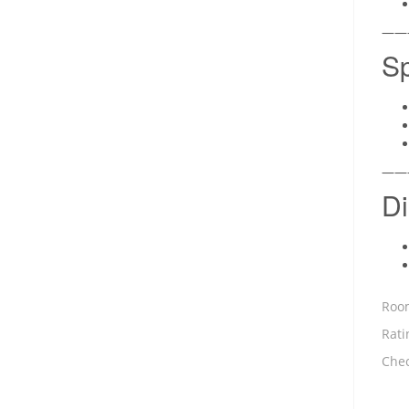
——
Sp
——
Di
Room
Rati
Chec