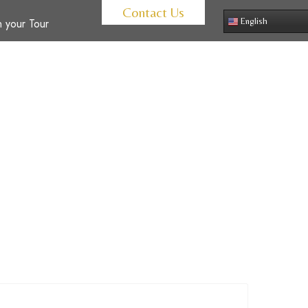
Contact Us
 your Tour
English