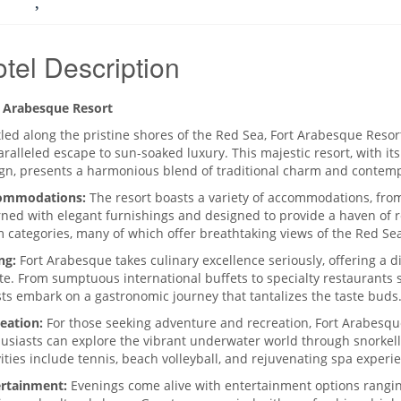
tel Description
 Arabesque Resort
led along the pristine shores of the Red Sea, Fort Arabesque Resor
ralleled escape to sun-soaked luxury. This majestic resort, with its
gn, presents a harmonious blend of traditional charm and contem
ommodations:
The resort boasts a variety of accommodations, fro
ned with elegant furnishings and designed to provide a haven of r
 categories, many of which offer breathtaking views of the Red Sea
ng:
Fort Arabesque takes culinary excellence seriously, offering a di
te. From sumptuous international buffets to specialty restaurants se
ts embark on a gastronomic journey that tantalizes the taste buds
eation:
For those seeking adventure and recreation, Fort Arabesque
usiasts can explore the vibrant underwater world through snorkell
vities include tennis, beach volleyball, and rejuvenating spa experi
rtainment:
Evenings come alive with entertainment options rangi