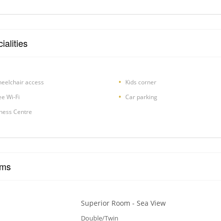
ialities
eelchair access
Kids corner
ee Wi-Fi
Car parking
tness Centre
ms
Superior Room - Sea View
Double/Twin