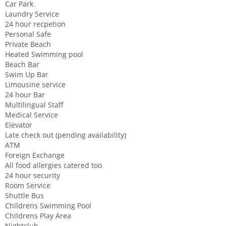
Car Park
Laundry Service
24 hour recpetion
Personal Safe
Private Beach
Heated Swimming pool
Beach Bar
Swim Up Bar
Limousine service
24 hour Bar
Multilingual Staff
Medical Service
Elevator
Late check out (pending availability)
ATM
Foreign Exchange
All food allergies catered too
24 hour security
Room Service
Shuttle Bus
Childrens Swimming Pool
Childrens Play Area
Nightclub