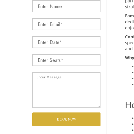
part
stro
Fami
dedi
enjo
Conf
spec
and 
Why
——
Ho
BOOK NOW