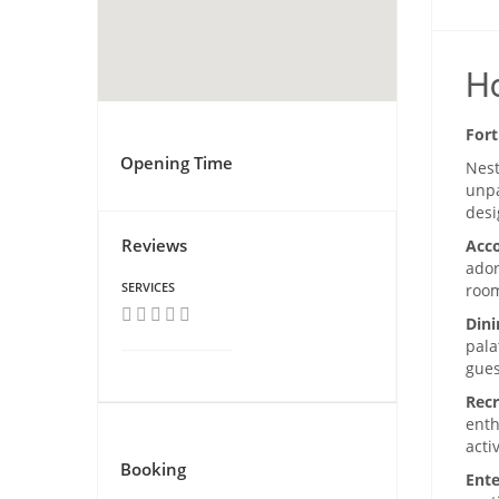
Ho
Fort
Opening Time
Nest
unpa
desi
Reviews
Acc
ador
SERVICES
room
Dini
pala
gues
Recr
enth
acti
Booking
Ente