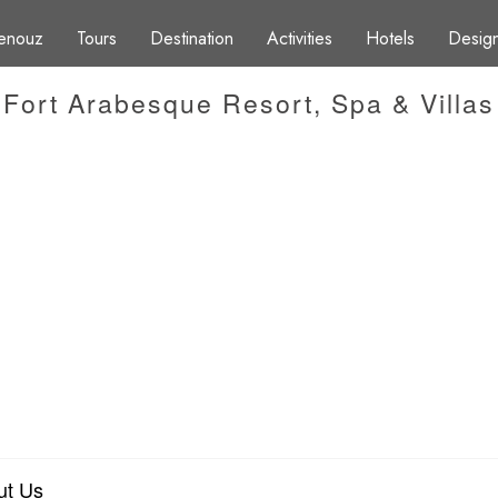
enouz
Tours
Destination
Activities
Hotels
Design
Fort Arabesque Resort, Spa & Villas
ut Us