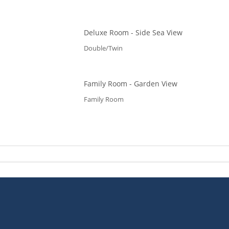
Deluxe Room - Side Sea View
Double/Twin
Family Room - Garden View
Family Room