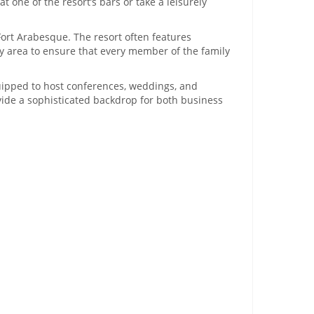
 one of the resort’s bars or take a leisurely
ort Arabesque. The resort often features
ay area to ensure that every member of the family
uipped to host conferences, weddings, and
ovide a sophisticated backdrop for both business