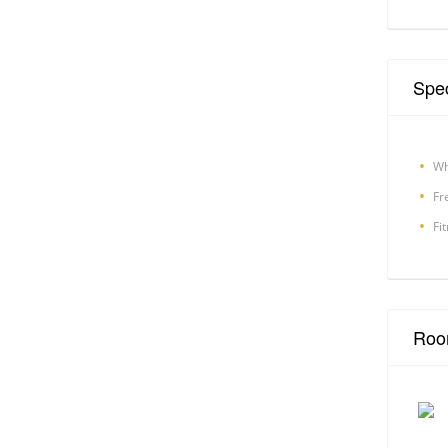
Spec
Wh
Fr
Fi
Roo