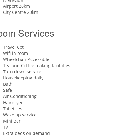
Airport 20km
City Centre 20km
——————————————————————
oom Services
Travel Cot
Wifi in room
Wheelchair Accessible
Tea and Coffee making facillities
Turn down service
Housekeeping daily
Bath
Safe
Air Conditioning
Hairdryer
Toiletries
Wake up service
Mini Bar
TV
Extra beds on demand