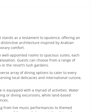
t stands as a testament to opulence, offering an
 distinctive architecture inspired by Arabian
porary comfort.
m well-appointed rooms to spacious suites, each
elaxation. Guests can choose from a range of
 or the resort’s lush gardens.
verse array of dining options to cater to every
rving local delicacies and international cuisine,
.
 is equipped with a myriad of activities. Water
ing or diving excursions, while land-based
ences.
ng from live music performances to themed