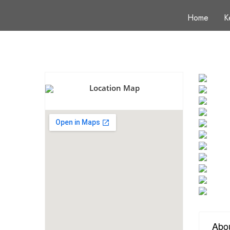
Home
K
Location Map
Abo