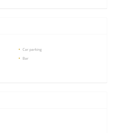
Car parking
Bar