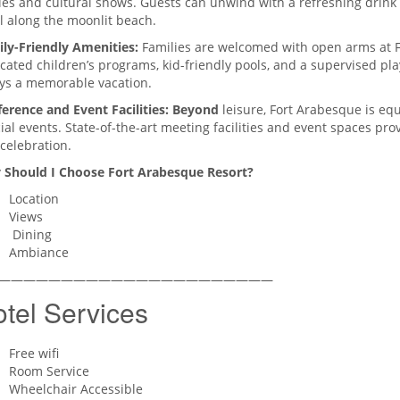
ies and cultural shows. Guests can unwind with a refreshing drink at
ll along the moonlit beach.
ly-Friendly Amenities:
Families are welcomed with open arms at F
cated children’s programs, kid-friendly pools, and a supervised pl
ys a memorable vacation.
erence and Event Facilities: Beyond
leisure, Fort Arabesque is eq
ial events. State-of-the-art meeting facilities and event spaces pr
celebration.
 Should I Choose
Fort Arabesque Resort?
Location
Views
Dining
Ambiance
——————————————————————
tel Services
Free wifi
Room Service
Wheelchair Accessible