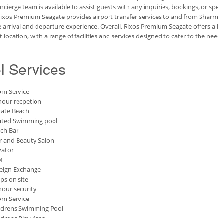
oncierge team is available to assist guests with any inquiries, bookings, or s
Rixos Premium Seagate provides airport transfer services to and from Sharm 
e arrival and departure experience. Overall, Rixos Premium Seagate offers a
 location, with a range of facilities and services designed to cater to the need
l Services
m Service
hour recpetion
vate Beach
ted Swimming pool
ch Bar
r and Beauty Salon
vator
M
eign Exchange
ps on site
hour security
m Service
ldrens Swimming Pool