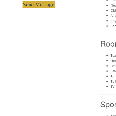
Chi
Send Message
Nig
Old
Air
Cit
Soh
Roo
Tea
Hou
Bat
Saf
Air
Toi
TV
Spor