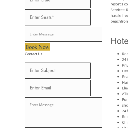
resort’s c
Services: 
hassle-fre
beachfront
Hote
Book Now
Roo
Contact Us
24 
Pri
Hea
Bea
Hai
Ele
AT
For
sho
24 
Roo
Chi