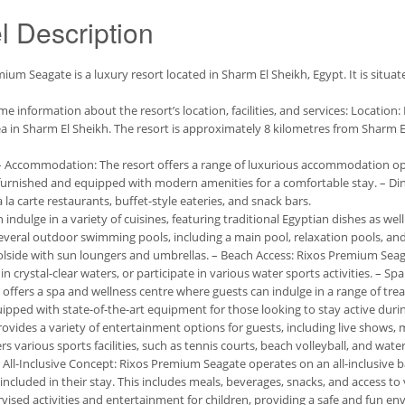
l Description
ium Seagate is a luxury resort located in Sharm El Sheikh, Egypt. It is situa
me information about the resort’s location, facilities, and services: Locatio
ea in Sharm El Sheikh. The resort is approximately 8 kilometres from Sharm El 
: – Accommodation: The resort offers a range of luxurious accommodation optio
furnished and equipped with modern amenities for a comfortable stay. – Di
à la carte restaurants, buffet-style eateries, and snack bars.
 indulge in a variety of cuisines, featuring traditional Egyptian dishes as wel
everal outdoor swimming pools, including a main pool, relaxation pools, and 
olside with sun loungers and umbrellas. – Beach Access: Rixos Premium Sea
in crystal-clear waters, or participate in various water sports activities. – Sp
 offers a spa and wellness centre where guests can indulge in a range of trea
ipped with state-of-the-art equipment for those looking to stay active durin
ovides a variety of entertainment options for guests, including live shows,
rs various sports facilities, such as tennis courts, beach volleyball, and water
– All-Inclusive Concept: Rixos Premium Seagate operates on an all-inclusive b
included in their stay. This includes meals, beverages, snacks, and access to var
vised activities and entertainment for children, providing a safe and fun e