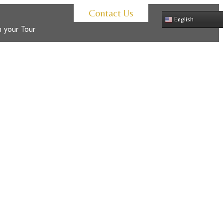
Contact Us
English
 your Tour