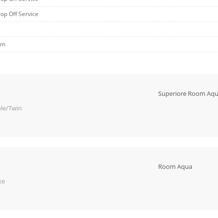
rop Off Service
om
Superiore Room Aq
le/Twin
Room Aqua
xe