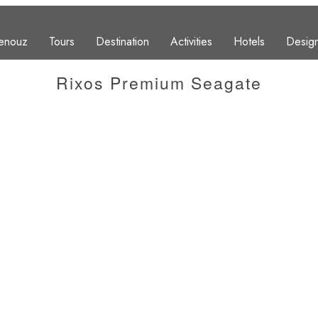
enouz
Tours
Destination
Activities
Hotels
Design
Rixos Premium Seagate