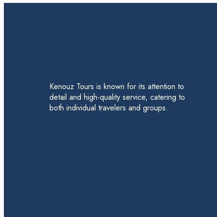
Kenouz Tours is known for its attention to
detail and high-quality service, catering to
both individual travelers and groups.