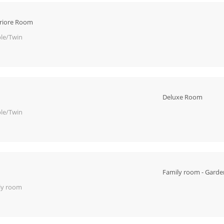
riore Room
le/Twin
Deluxe Room
le/Twin
Family room - Garde
ly room