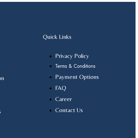
Quick Links
Privacy Policy
Terms & Conditions
Payment Options
on
FAQ
Career
Contact Us
s