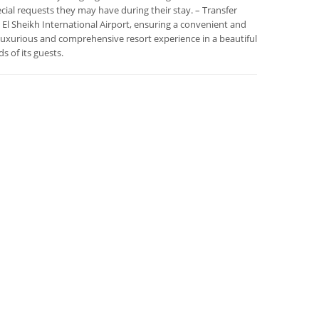
pecial requests they may have during their stay. – Transfer
El Sheikh International Airport, ensuring a convenient and
 luxurious and comprehensive resort experience in a beautiful
s of its guests.