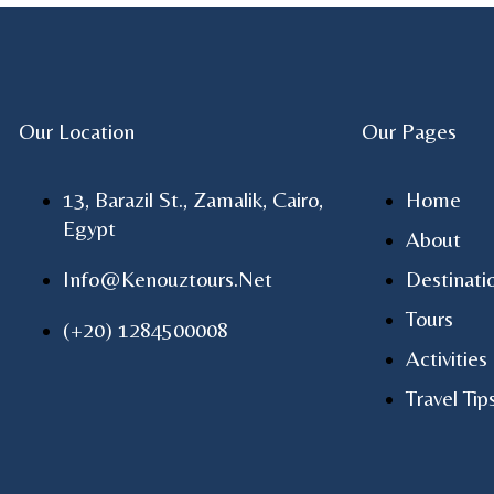
Our Location
Our Pages
13, Barazil St., Zamalik, Cairo,
Home
Egypt
About
Info@kenouztours.net
Destinati
Tours
(+20) 1284500008
Activities
Travel Tip