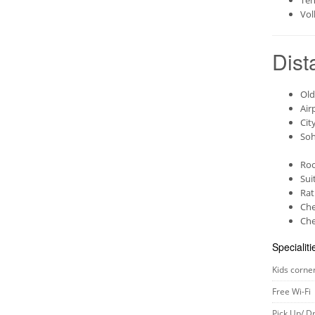
Ten
Vol
Dist
Old
Air
Cit
Soh
Roo
Sui
Rat
Che
Che
Specialiti
Kids corne
Free Wi-Fi
Pick Up/ D