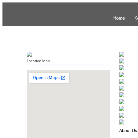
Home
K
Location Map
About Us