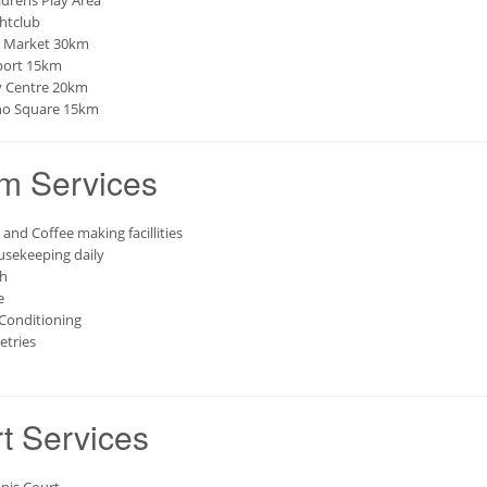
ldrens Play Area
htclub
 Market 30km
port 15km
y Centre 20km
o Square 15km
m Services
 and Coffee making facillities
sekeeping daily
h
e
 Conditioning
letries
t Services