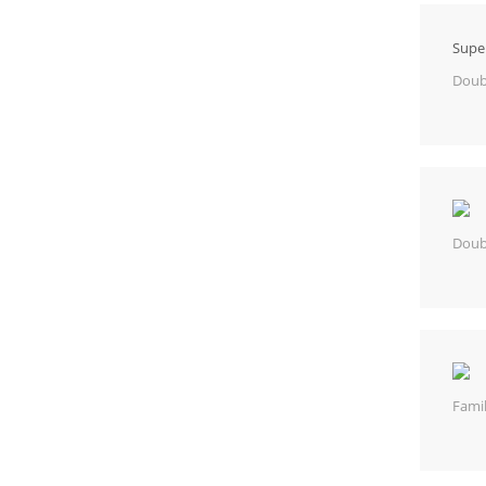
Supe
Doub
Doub
Fami