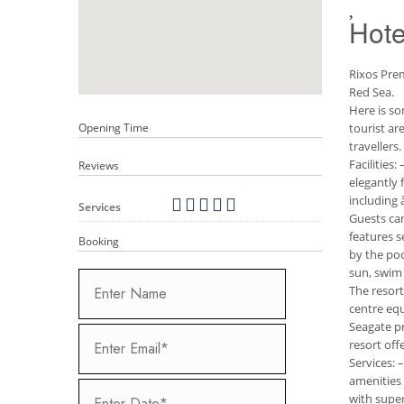
Hote
Rixos Prem
Red Sea.
Here is so
Opening Time
tourist ar
travellers.
Facilities
Reviews
elegantly 
including 
Services
Guests can
features s
Booking
by the po
sun, swim 
The resort
centre equ
Seagate pr
resort offe
Services: 
amenities 
with super