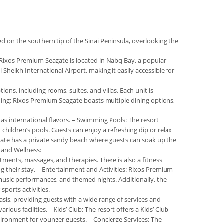
ted on the southern tip of the Sinai Peninsula, overlooking the
n: Rixos Premium Seagate is located in Nabq Bay, a popular
Sheikh International Airport, making it easily accessible for
ns, including rooms, suites, and villas. Each unit is
ning: Rixos Premium Seagate boasts multiple dining options,
l as international flavors. – Swimming Pools: The resort
children’s pools. Guests can enjoy a refreshing dip or relax
gate has a private sandy beach where guests can soak up the
a and Wellness:
tments, massages, and therapies. There is also a fitness
g their stay. – Entertainment and Activities: Rixos Premium
 music performances, and themed nights. Additionally, the
 sports activities.
asis, providing guests with a wide range of services and
ious facilities. – Kids’ Club: The resort offers a Kids’ Club
nvironment for younger guests. – Concierge Services: The