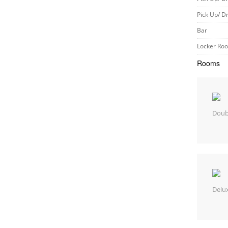
Pick Up/ D
Bar
Locker Ro
Rooms
Doub
Delu