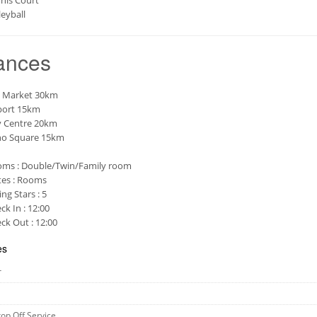
nis Court
leyball
ances
 Market 30km
port 15km
y Centre 20km
o Square 15km
ms : Double/Twin/Family room
tes : Rooms
ing Stars : 5
ck In : 12:00
ck Out : 12:00
es
r
rop Off Service