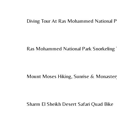
Diving Tour At Ras Mohammed National P
Ras Mohammed National Park Snorkeling 
Mount Moses Hiking, Sunrise & Monaster
Sharm El Sheikh Desert Safari Quad Bike