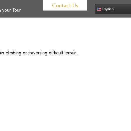
Contact Us
 your Tour
English
 climbing or traversing difficult terrain.