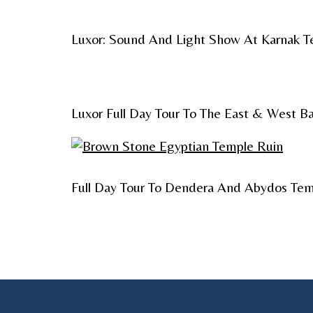
Luxor: Sound And Light Show At Karnak 
Luxor Full Day Tour To The East & West B
Full Day Tour To Dendera And Abydos Tem