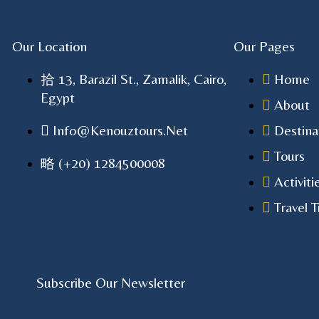
Our Location
Our Pages
13, Barazil St., Zamalik, Cairo,
Home
Egypt
About
Info@kenouztours.net
Destina
Tours
(+20) 1284500008
Activiti
Travel T
Subscribe Our Newsletter