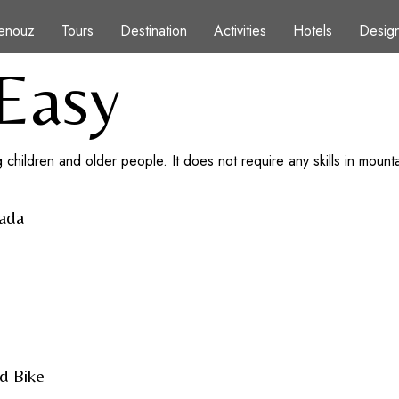
enouz
Tours
Destination
Activities
Hotels
Design
Easy
 children and older people. It does not require any skills in mountain
hada
d Bike