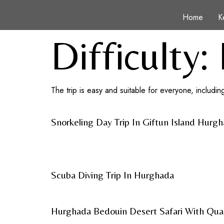
Home
K
Difficulty:
The trip is easy and suitable for everyone, including
Snorkeling Day Trip In Giftun Island Hurg
Scuba Diving Trip In Hurghada
Hurghada Bedouin Desert Safari With Qua