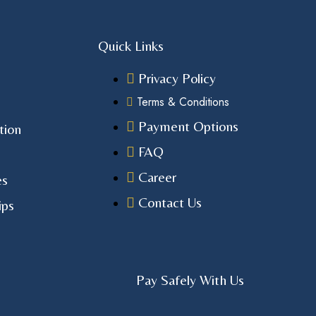
Quick Links
Privacy Policy
Terms & Conditions
Payment Options
tion
FAQ
Career
es
Contact Us
ips
Pay Safely With Us