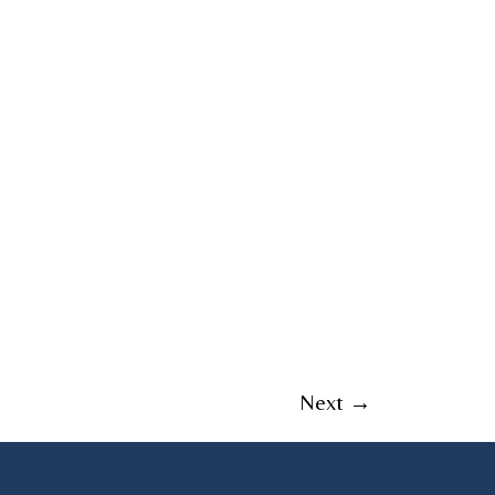
Next
→