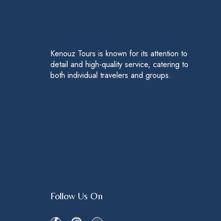
Kenouz Tours is known for its attention to
detail and high-quality service, catering to
both individual travelers and groups.
Follow Us On