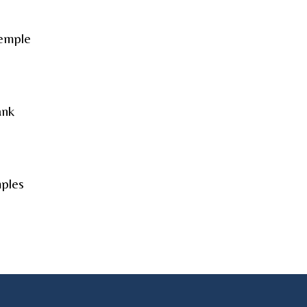
Temple
ank
ples