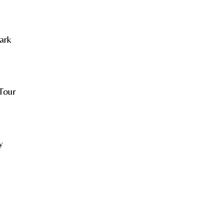
ark
Tour
y