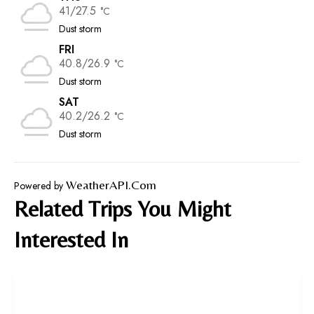
41/27.5
°C
Dust storm
FRI
40.8/26.9
°C
Dust storm
SAT
40.2/26.2
°C
Dust storm
WeatherAPI.com
Powered by
Related Trips You Might
Interested In