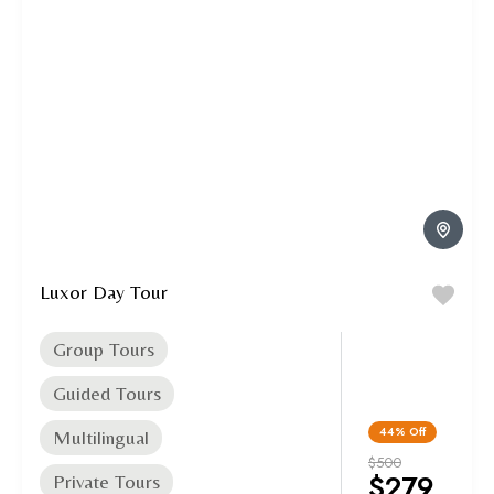
Luxor Day Tour
Group Tours
Guided Tours
44%
Off
Multilingual
$500
$279
Private Tours