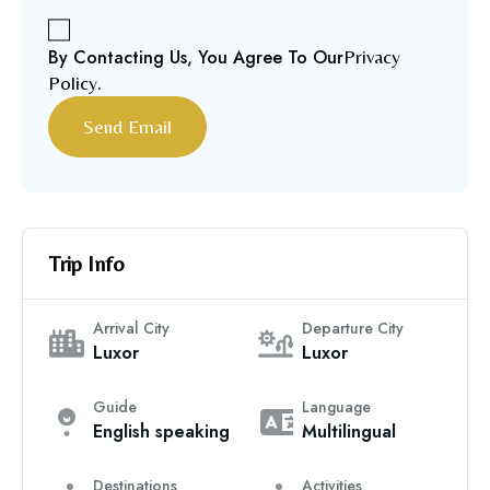
By Contacting Us, You Agree To Our
Privacy
Policy
.
Trip Info
Arrival City
Departure City
Luxor
Luxor
Guide
Language
English speaking
Multilingual
Destinations
Activities