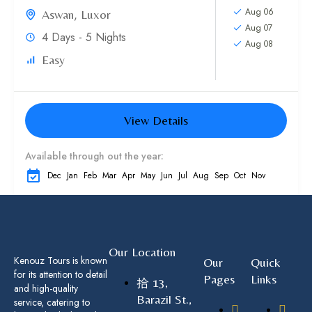
Aug 06
Aswan
,
Luxor
Aug 07
4 Days - 5 Nights
Aug 08
Easy
View Details
Available through out the year:
Dec
Jan
Feb
Mar
Apr
May
Jun
Jul
Aug
Sep
Oct
Nov
Our Location
Kenouz Tours is known
Our
Quick
for its attention to detail
Pages
Links
13,
and high-quality
Barazil St.,
service, catering to