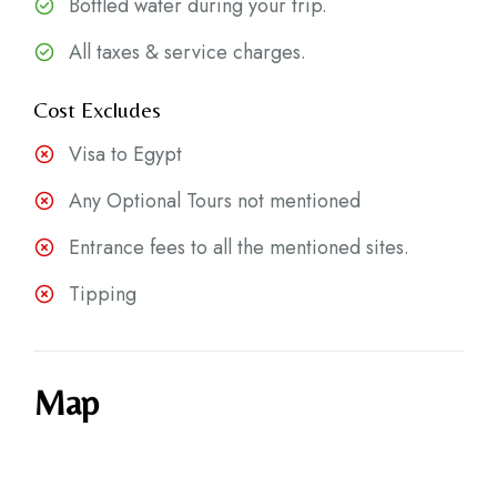
Bottled water during your trip.
All taxes & service charges.
Cost Excludes
Visa to Egypt
Any Optional Tours not mentioned
Entrance fees to all the mentioned sites.
Tipping
Map