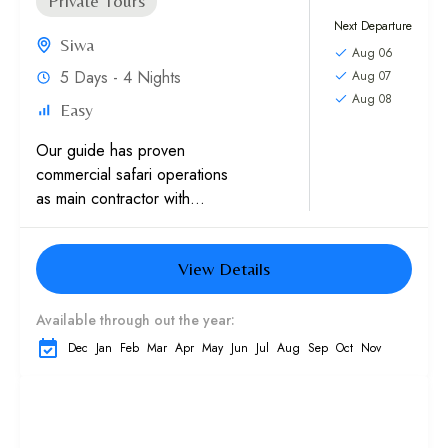
Private Tours
Next Departure
Siwa
Aug 06
5 Days - 4 Nights
Aug 07
Aug 08
Easy
Our guide has proven
commercial safari operations
as main contractor with
multinationals, Western
embassies and International
View Details
schools. Experience in sand
dunes trips with high
caliber...
Available through out the year:
Dec
Jan
Feb
Mar
Apr
May
Jun
Jul
Aug
Sep
Oct
Nov