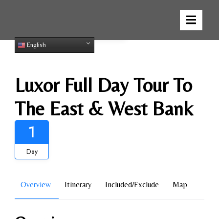
Gallery
English
Luxor Full Day Tour To
The East & West Bank
1
Day
Overview
Itinerary
Included/Exclude
Map