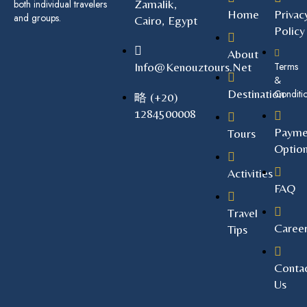
Zamalik,
both individual travelers
Home
Privac
and groups.
Cairo, Egypt
Policy
About
Info@kenouztours.net
Terms
&
Destination
Conditi
(+20)
1284500008
Payme
Tours
Optio
Activities
FAQ
Travel
Caree
Tips
Conta
Us