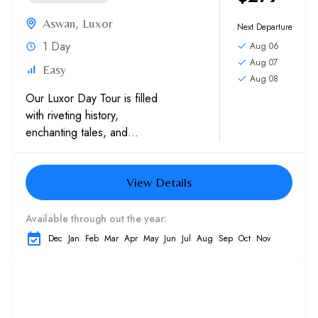
Aswan
,
Luxor
Next Departure
1 Day
Aug 06
Aug 07
Easy
Aug 08
Our Luxor Day Tour is filled
with riveting history,
enchanting tales, and
archeological treasures. After
crossing the Nile River,
View Details
explore the Valley of the
Kings, a burial...
Available through out the year:
Dec
Jan
Feb
Mar
Apr
May
Jun
Jul
Aug
Sep
Oct
Nov