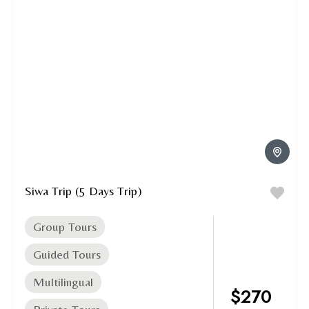
Siwa Trip (5 Days Trip)
Group Tours
Guided Tours
Multilingual
$270