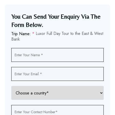
You Can Send Your Enquiry Via The
Form Below.
Luxor Full Day Tour to the East & West
Trip Name:
*
Bank