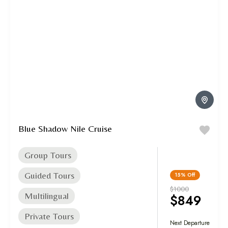
Blue Shadow Nile Cruise
Group Tours
Guided Tours
15%
Off
$1000
Multilingual
$849
Private Tours
Next Departure