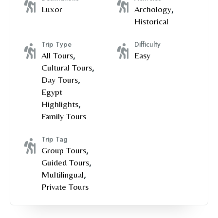
Luxor
Archology
,
Historical
Trip Type
Difficulty
All Tours
,
Easy
Cultural Tours
,
Day Tours
,
Egypt
Highlights
,
Family Tours
Trip Tag
Group Tours
,
Guided Tours
,
Multilingual
,
Private Tours