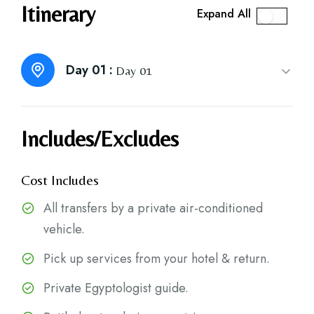
Itinerary
Expand All
Day 01 :
Day 01
Includes/Excludes
Cost Includes
All transfers by a private air-conditioned
vehicle.
Pick up services from your hotel & return.
Private Egyptologist guide.