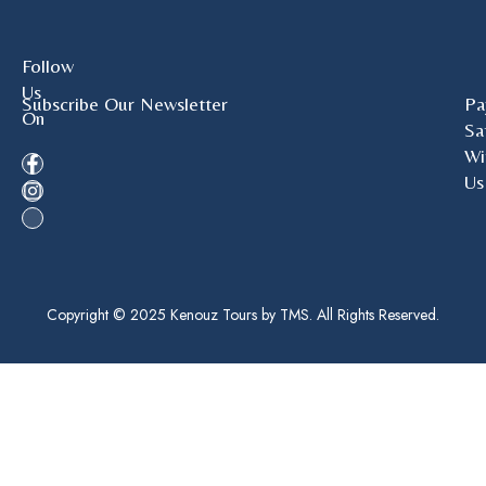
Follow
Us
Subscribe Our Newsletter
Pa
On
Sa
Wi
Us
Copyright © 2025 Kenouz Tours by TMS. All Rights Reserved.