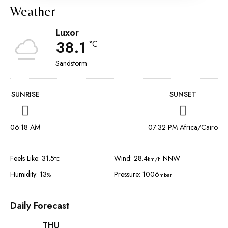
Weather
Luxor
38.1
°C
Sandstorm
SUNRISE
SUNSET
06:18 AM
07:32 PM Africa/Cairo
Feels Like: 31.5
Wind: 28.4
NNW
°C
km/h
Humidity: 13
Pressure: 1006
%
mbar
Daily Forecast
THU