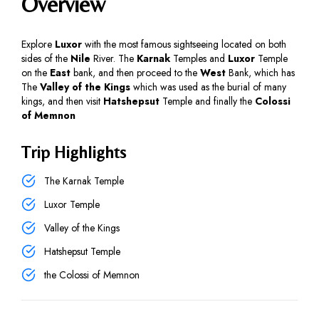
Overview
Explore
Luxor
with the most famous sightseeing located on both
sides of the
Nile
River. The
Karnak
Temples and
Luxor
Temple
on the
East
bank, and then proceed to the
West
Bank, which has
The
Valley of the Kings
which was used as the burial of many
kings, and then visit
Hatshepsut
Temple and finally the
Colossi
of Memnon
Trip Highlights
The Karnak Temple
Luxor Temple
Valley of the Kings
Hatshepsut Temple
the Colossi of Memnon