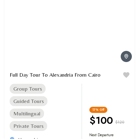
Full Day Tour To Alexandria From Cairo
Group Tours
Guided Tours
17%
Off
Multilingual
$100
$120
Private Tours
Next Departure