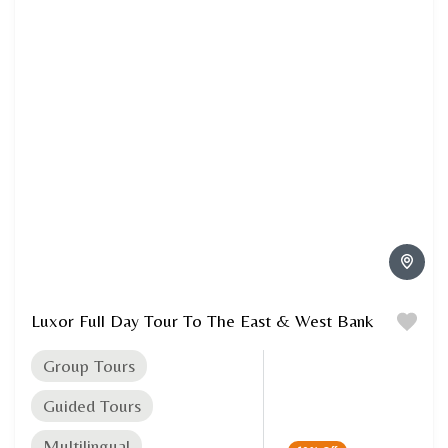
Luxor Full Day Tour To The East & West Bank
Group Tours
Guided Tours
Multilingual