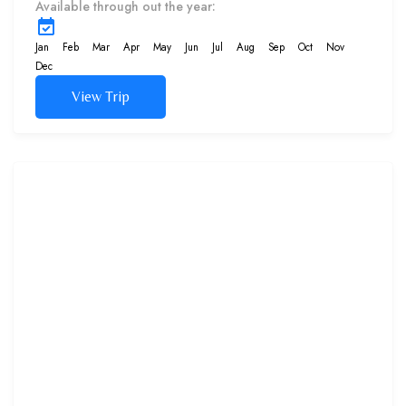
Available through out the year:
Meet the marine inhabitants
and marvel at the colorful flora
Jan
Feb
Mar
Apr
May
Jun
Jul
Aug
Sep
Oct
Nov
and fauna...
Dec
View Trip