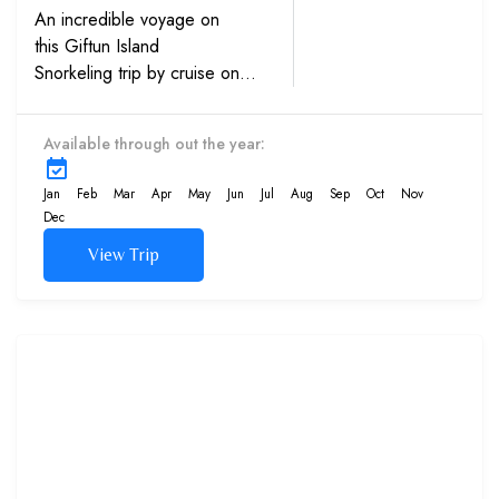
An incredible voyage on
this Giftun Island
Snorkeling trip by cruise on
the Red Sea, Egypt. See the
beautiful coral reefs and
Available through out the year:
varieties of fish and sea life
up close.
Jan
Feb
Mar
Apr
May
Jun
Jul
Aug
Sep
Oct
Nov
Dec
View Trip