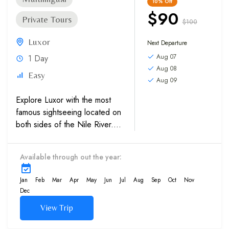
10%
Off
$90
Private Tours
$100
Luxor
Next Departure
Aug 07
1 Day
Aug 08
Easy
Aug 09
Explore Luxor with the most
famous sightseeing located on
both sides of the Nile River.
The Karnak Temples
and Luxor Temple on
Available through out the year:
the East bank, and then
proceed to the West Bank,
Jan
Feb
Mar
Apr
May
Jun
Jul
Aug
Sep
Oct
Nov
which has The Valley of the...
Dec
View Trip