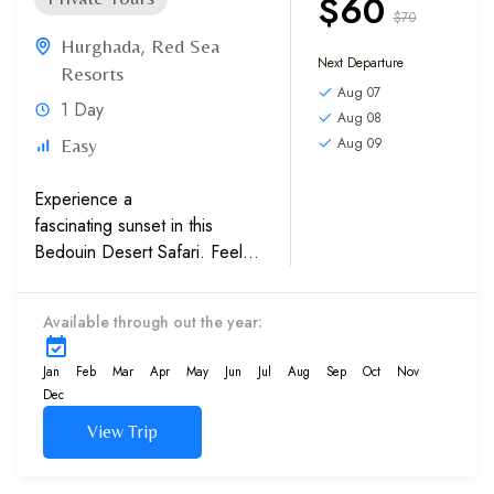
$60
$70
Hurghada
,
Red Sea
Next Departure
Resorts
Aug 07
1 Day
Aug 08
Aug 09
Easy
Experience a
fascinating sunset in this
Bedouin Desert Safari. Feel
pure romance under the clear
starry sky. We give you the
Available through out the year:
chance to enjoy adventure
and culture...
Jan
Feb
Mar
Apr
May
Jun
Jul
Aug
Sep
Oct
Nov
Dec
View Trip