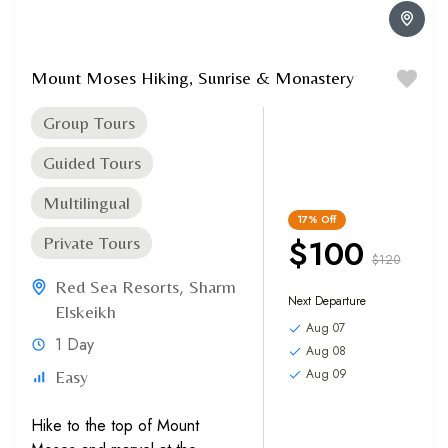
Mount Moses Hiking, Sunrise & Monastery
Group Tours
Guided Tours
Multilingual
17%
Off
$100
Private Tours
$120
Red Sea Resorts
,
Sharm
Next Departure
Elskeikh
Aug 07
1 Day
Aug 08
Aug 09
Easy
Hike to the top of Mount