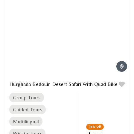
Hurghada Bedouin Desert Safari With Quad Bike
Group Tours
Guided Tours
Multilingual
14%
Off
Private Tours