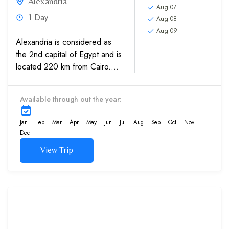
Alexandria
Aug 07
1 Day
Aug 08
Aug 09
Alexandria is considered as
the 2nd capital of Egypt and is
located 220 km from Cairo.
Visit top attractions and
sightseeing in Alexandria,
Available through out the year:
which includes Qaitbay
Citadel, which is a 15th-
Jan
Feb
Mar
Apr
May
Jun
Jul
Aug
Sep
Oct
Nov
century defensive fortress...
Dec
View Trip