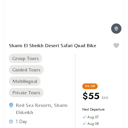
Sharm El Sheikh Desert Safari Quad Bike
Group Tours
Guided Tours
Multilingual
8%
Off
$55
Private Tours
$60
Red Sea Resorts
,
Sharm
Next Departure
Elskeikh
Aug 07
1 Day
Aug 08