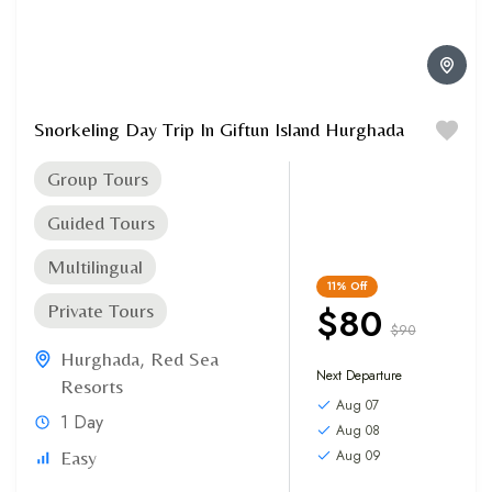
Snorkeling Day Trip In Giftun Island Hurghada
Group Tours
Guided Tours
Multilingual
11%
Off
$80
Private Tours
$90
Hurghada
,
Red Sea
Next Departure
Resorts
Aug 07
1 Day
Aug 08
Aug 09
Easy