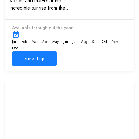
Moses and marvel at the
incredible sunrise from the
summit. Browse through
manuscripts at St Catherine’s
Available through out the year:
Monastery on this group tour.
Jan
Feb
Mar
Apr
May
Jun
Jul
Aug
Sep
Oct
Nov
Dec
View Trip