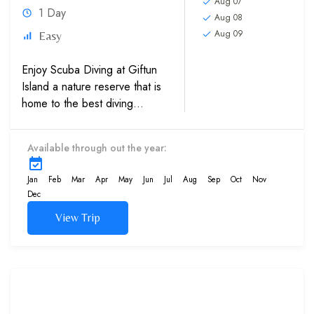
Aug 07
1 Day
Aug 08
Aug 09
Easy
Enjoy Scuba Diving at Giftun
Island a nature reserve that is
home to the best diving
locations in the world, which
crystal clear waters of the Red
Available through out the year:
Sea in Egypt with help of
our...
Jan
Feb
Mar
Apr
May
Jun
Jul
Aug
Sep
Oct
Nov
Dec
View Trip