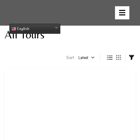
English
All Tours
Sort :
Latest