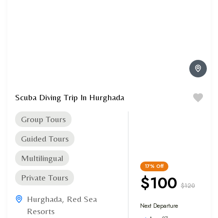
Scuba Diving Trip In Hurghada
Group Tours
Guided Tours
Multilingual
17%
Off
$100
Private Tours
$120
Hurghada
,
Red Sea
Next Departure
Resorts