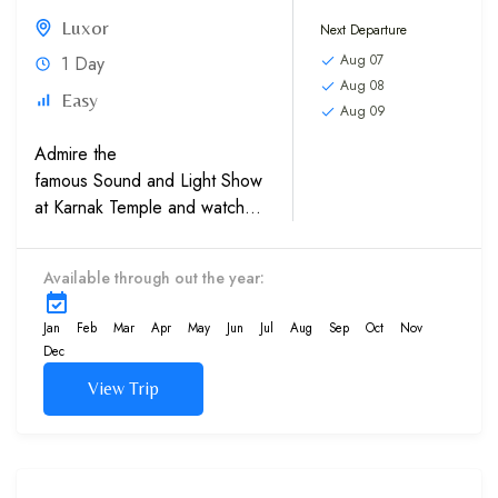
Luxor
Next Departure
Aug 07
1 Day
Aug 08
Easy
Aug 09
Admire the
famous Sound and Light Show
at Karnak Temple and watch
the history of Egypt’s Pharaohs
come to life. The Sound &
Available through out the year:
Light Show at Karnak
Temples, which involves the
Jan
Feb
Mar
Apr
May
Jun
Jul
Aug
Sep
Oct
Nov
monument being illuminated by
Dec
colored lights while
View Trip
recorded...