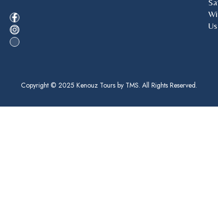
Sa
Wi
Us
Copyright © 2025 Kenouz Tours by TMS. All Rights Reserved.