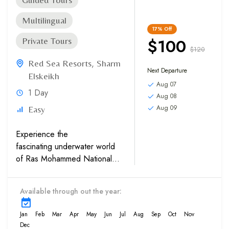
Multilingual
17%
Off
$100
Private Tours
$120
Red Sea Resorts
,
Sharm
Next Departure
Elskeikh
Aug 07
1 Day
Aug 08
Aug 09
Easy
Experience the
fascinating underwater world
of Ras Mohammed National
Park Diving Tour from Sharm
El Sheikh. Enjoy lunch served
Available through out the year:
onboard
between diving or snorkeling.
Jan
Feb
Mar
Apr
May
Jun
Jul
Aug
Sep
Oct
Nov
Dec