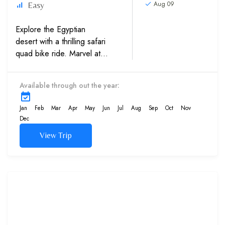
Aug 09
Easy
Explore the Egyptian
desert with a thrilling safari
quad bike ride. Marvel at
the Bedouin village to
embrace the local culture and
Available through out the year:
take a camel ride to behold
the ravishing sunset sights....
Jan
Feb
Mar
Apr
May
Jun
Jul
Aug
Sep
Oct
Nov
Dec
View Trip