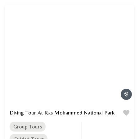
Diving Tour At Ras Mohammed National Park
Group Tours
Guided Tours