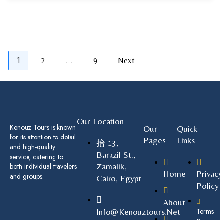
1
…
2
9
Next
Our Location
Kenouz Tours is known
Our
Quick
for its attention to detail
Pages
Links
13,
and high-quality
Barazil St.,
service, catering to
Zamalik,
both individual travelers
Home
Privac
and groups.
Cairo, Egypt
Policy
About
Info@kenouztours.net
Terms