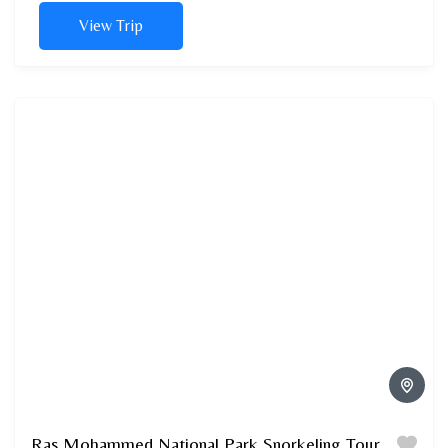
View Trip
Ras Mohammed National Park Snorkeling Tour