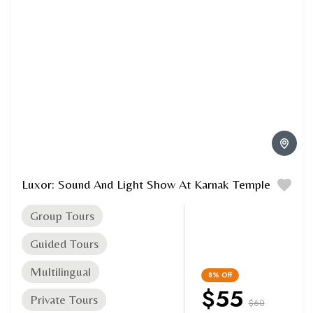
Luxor: Sound And Light Show At Karnak Temple
Group Tours
Guided Tours
Multilingual
8%
Off
$55
Private Tours
$60