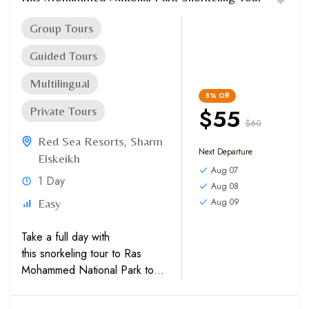
Group Tours
Guided Tours
Multilingual
8%
Off
$55
Private Tours
$60
Red Sea Resorts
,
Sharm
Next Departure
Elskeikh
Aug 07
1 Day
Aug 08
Aug 09
Easy
Take a full day with
this snorkeling tour to Ras
Mohammed National Park to
explore the underwater world
surrounding White Island.