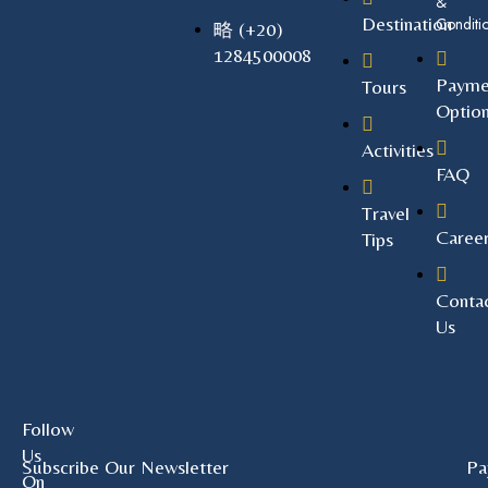
&
Destination
Conditi
(+20)
1284500008
Payme
Tours
Optio
Activities
FAQ
Travel
Caree
Tips
Conta
Us
Follow
Us
Subscribe Our Newsletter
Pa
On