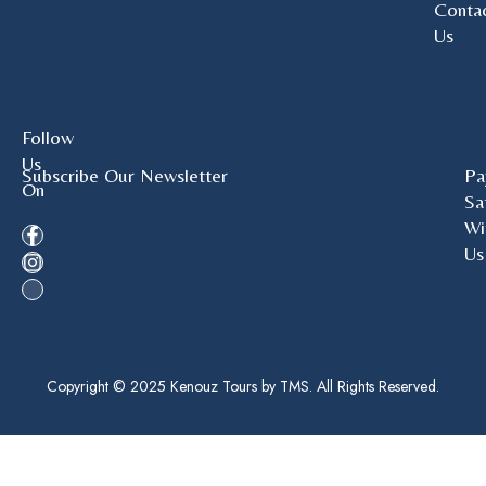
Conta
Us
Follow
Us
Subscribe Our Newsletter
Pa
On
Sa
Wi
Us
Copyright © 2025 Kenouz Tours by TMS. All Rights Reserved.