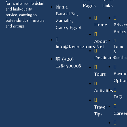
for its attention to detail
Pages
Links
13,
and high-quality
Barazil St.,
service, catering to
Zamalik,
both individual travelers
Home
Privac
and groups.
Cairo, Egypt
Policy
About
Info@kenouztours.net
Terms
&
Destination
Conditi
(+20)
1284500008
Payme
Tours
Optio
Activities
FAQ
Travel
Caree
Tips