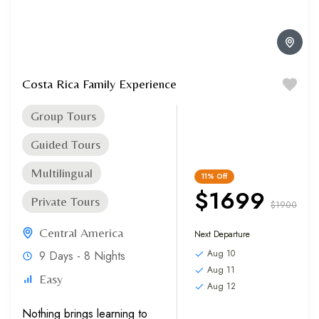
Costa Rica Family Experience
Group Tours
Guided Tours
Multilingual
11%
Off
$1699
Private Tours
$1900
Central America
Next Departure
Aug 10
9 Days - 8 Nights
Aug 11
Easy
Aug 12
Nothing brings learning to