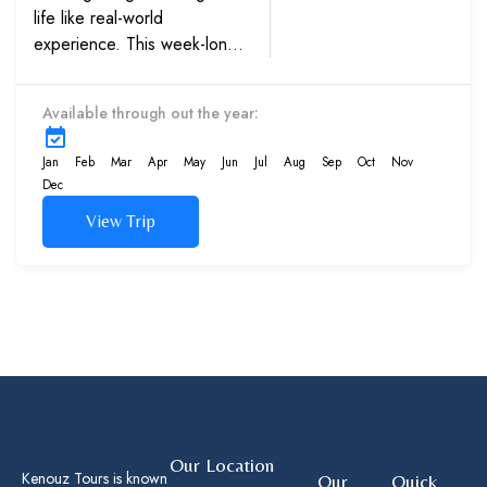
life like real-world
experience. This week-long
trip’s engaging lesson plan
gives kids an education in
Available through out the year:
biology and ecology that
can never...
Jan
Feb
Mar
Apr
May
Jun
Jul
Aug
Sep
Oct
Nov
Dec
View Trip
Our Location
Kenouz Tours is known
Our
Quick