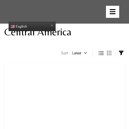
English
Central America
Sort :
Latest