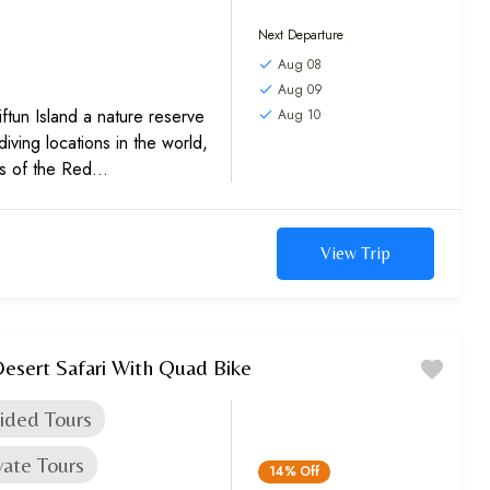
Next Departure
Aug 08
Aug 09
ftun Island a nature reserve
Aug 10
diving locations in the world,
rs of the Red
 our...
View Trip
esert Safari With Quad Bike
ided Tours
vate Tours
14%
Off