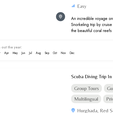
Easy
An incredible voyage on 
Snorkeling trip by cruis
the beautiful coral reefs
life up close.
 out the year:
r
Apr
May
Jun
Jul
Aug
Sep
Oct
Nov
Dec
Scuba Diving Trip I
Group Tours
Gu
Multilingual
Pri
Hurghada
Red S
,