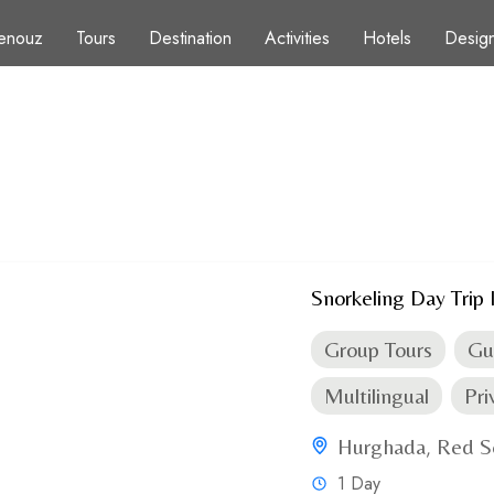
enouz
Tours
Destination
Activities
Hotels
Design
s
Snorkeling Day Trip 
Group Tours
Gu
Multilingual
Pri
Hurghada
Red S
,
1 Day