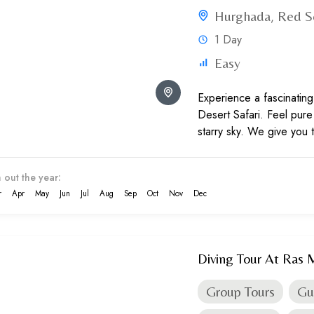
Hurghada
Red S
,
1 Day
Easy
Experience a fascinating
Desert Safari. Feel pur
starry sky. We give you 
adventure and culture...
 out the year:
r
Apr
May
Jun
Jul
Aug
Sep
Oct
Nov
Dec
Diving Tour At Ras
Group Tours
Gu