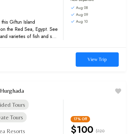
Aug 08
Aug 09
this Giftun Island
Aug 10
e on the Red Sea, Egypt. See
 and varieties of fish and sea
View Trip
n Hurghada
ided Tours
vate Tours
17%
Off
$100
ea Resorts
$120