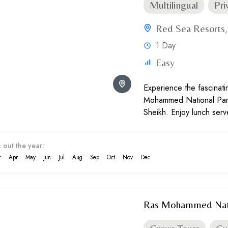
Multilingual
Pri
Red Sea Resorts
1 Day
Easy
Experience the fascinat
Mohammed National Park
Sheikh. Enjoy lunch ser
between diving or snorke
 out the year:
r
Apr
May
Jun
Jul
Aug
Sep
Oct
Nov
Dec
Ras Mohammed Natio