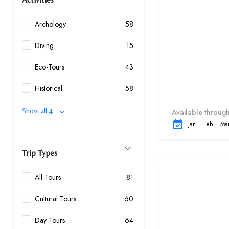
Archology
58
Diving
15
Eco-Tours
43
Historical
58
Show all 4
Available through
Jan
Feb
Ma
Trip Types
All Tours
81
Cultural Tours
60
Day Tours
64