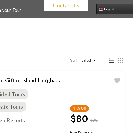
Contact Us
 your Tour
English
Sort :
Latest
In Giftun Island Hurghada
ided Tours
vate Tours
11%
Off
$80
ea Resorts
$90
Next Departure