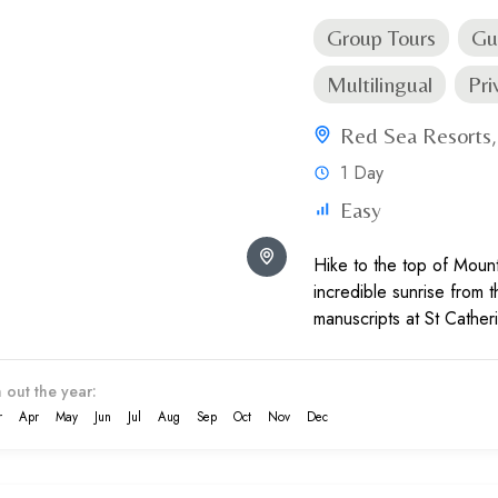
Group Tours
Gu
Multilingual
Pri
Red Sea Resorts
1 Day
Easy
Hike to the top of Moun
incredible sunrise from 
manuscripts at St Cather
group tour.
 out the year:
r
Apr
May
Jun
Jul
Aug
Sep
Oct
Nov
Dec