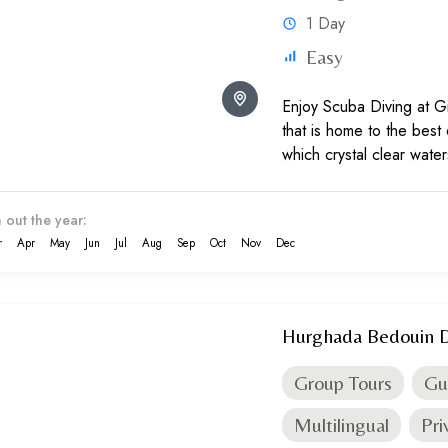
1 Day
Easy
Enjoy Scuba Diving at Gi
that is home to the best 
which crystal clear wate
Sea in Egypt with help of
 out the year:
r
Apr
May
Jun
Jul
Aug
Sep
Oct
Nov
Dec
Hurghada Bedouin D
Group Tours
Gu
Multilingual
Pri