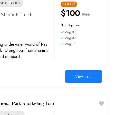
vate Tours
17%
Off
$100
Sharm Elskeikh
$120
,
Next Departure
Aug 08
Aug 09
ing underwater world of Ras
Aug 10
 Diving Tour from Sharm El
ved onboard
ling.
View Trip
nal Park Snorkeling Tour