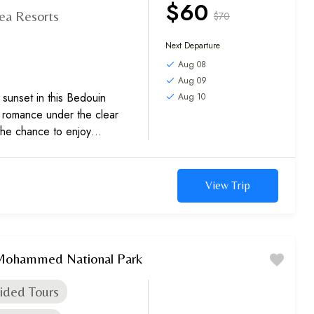
$60
ea Resorts
$70
Next Departure
Aug 08
Aug 09
 sunset in this Bedouin
Aug 10
e romance under the clear
the chance to enjoy
View Trip
 Mohammed National Park
ided Tours