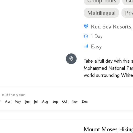
Group Tours
Gu
Multilingual
Pri
Red Sea Resorts
1 Day
Easy
Take a full day with this
Mohammed National Park
world surrounding White
the marine inhabitants an
and fauna...
 out the year:
r
Apr
May
Jun
Jul
Aug
Sep
Oct
Nov
Dec
Mount Moses Hiking