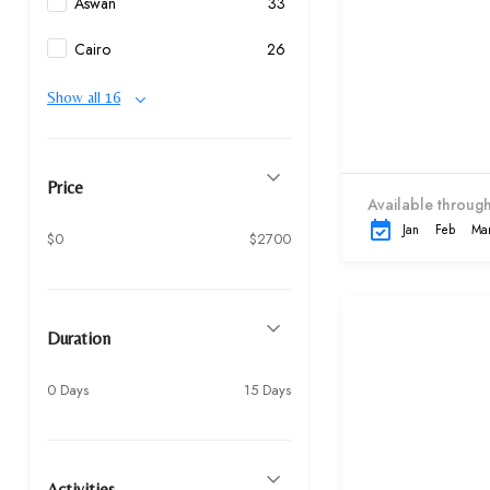
Aswan
33
Cairo
26
Show all 16
Price
Available through
Jan
Feb
Ma
$0
$2700
Duration
0 Days
15 Days
Activities