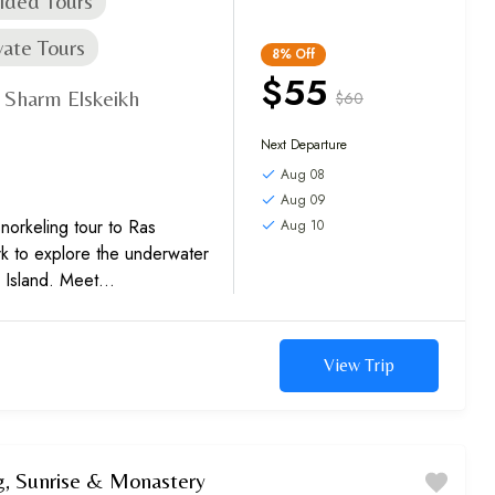
ided Tours
vate Tours
8%
Off
$55
Sharm Elskeikh
$60
,
Next Departure
Aug 08
Aug 09
 snorkeling tour to Ras
Aug 10
 to explore the underwater
 Island. Meet
d marvel at the colorful flora
View Trip
, Sunrise & Monastery