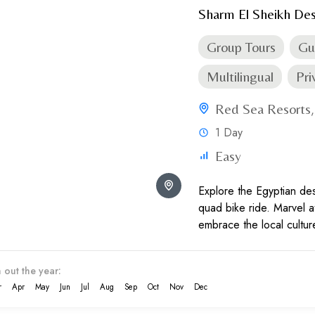
Sharm El Sheikh Des
Group Tours
Gu
Multilingual
Pri
Red Sea Resorts
1 Day
Easy
Explore the Egyptian deser
quad bike ride. Marvel a
embrace the local cultur
behold the ravishing suns
 out the year:
r
Apr
May
Jun
Jul
Aug
Sep
Oct
Nov
Dec