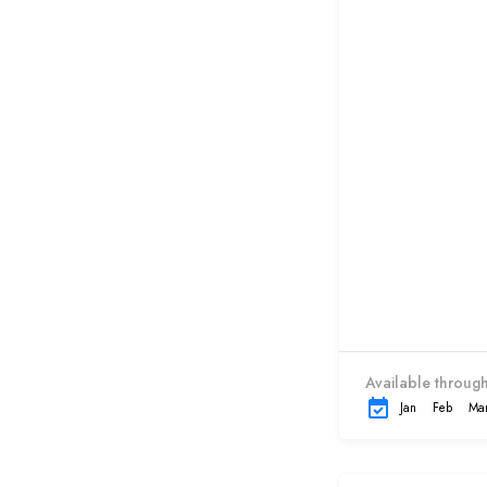
Available through
Jan
Feb
Ma