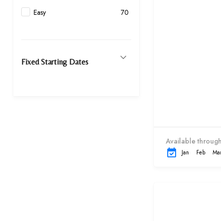
Easy
70
Fixed Starting Dates
Available through
Jan
Feb
Ma