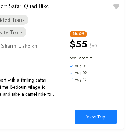
ert Safari Quad Bike
ided Tours
vate Tours
8%
Off
$55
Sharm Elskeikh
$60
,
Next Departure
Aug 08
Aug 09
t with a thrilling safari
Aug 10
t the Bedouin village to
e and take a camel ride to
et sights....
View Trip