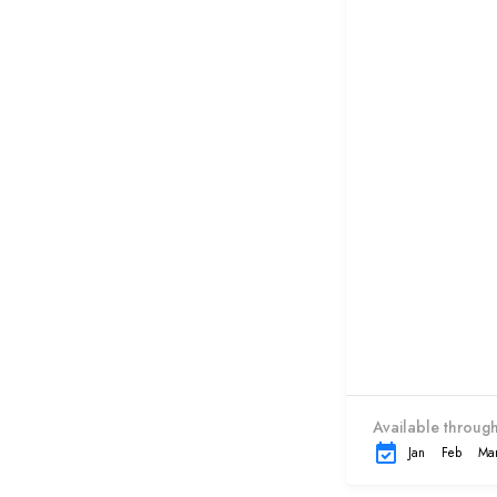
Available through
Jan
Feb
Ma