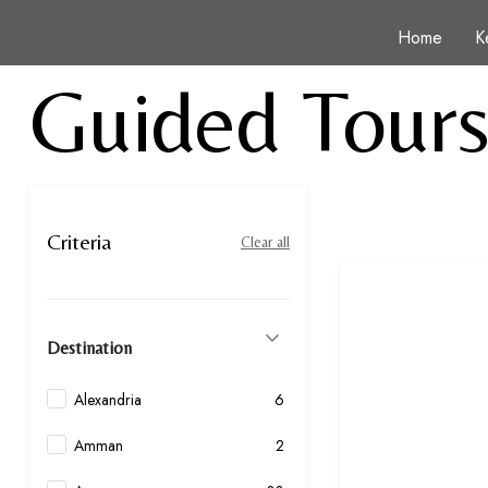
Home
K
Guided Tour
Criteria
Clear all
Destination
Alexandria
6
Amman
2