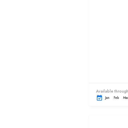
Available through
Jan
Feb
Ma