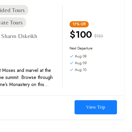
ided Tours
vate Tours
17%
Off
$100
Sharm Elskeikh
$120
,
Next Departure
Aug 08
Aug 09
t Moses and marvel at the
Aug 10
the summit. Browse through
ine’s Monastery on this
View Trip