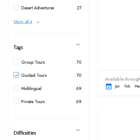
Desert Adventures
27
Show all 4
Tags
Group Tours
70
Guided Tours
70
Available through
Jan
Feb
Ma
Multilingual
69
Private Tours
69
Difficulties