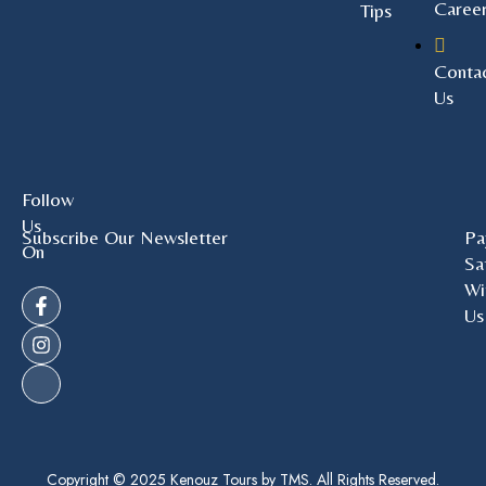
Caree
Tips
Conta
Us
Follow
Us
Subscribe Our Newsletter
Pa
On
Sa
Wi
Us
Copyright © 2025 Kenouz Tours by TMS. All Rights Reserved.