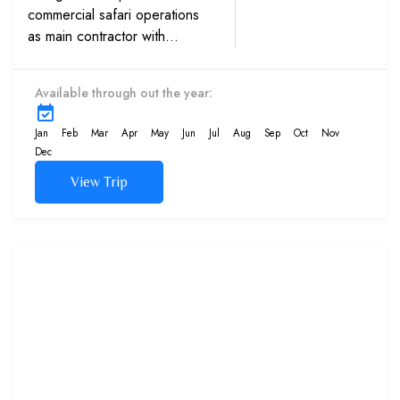
commercial safari operations
as main contractor with
multinationals, Western
embassies and International
Available through out the year:
schools. Experience in sand
dunes trips with high caliber...
Jan
Feb
Mar
Apr
May
Jun
Jul
Aug
Sep
Oct
Nov
Dec
View Trip