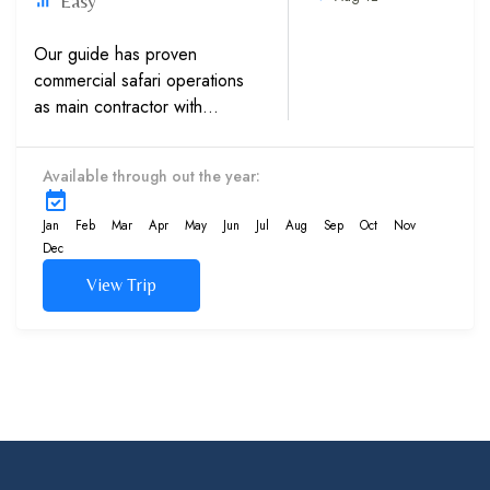
Easy
Our guide has proven
commercial safari operations
as main contractor with
multinationals, Western
embassies and International
Available through out the year:
schools.Experience in sand
dunes trips with high caliber
Jan
Feb
Mar
Apr
May
Jun
Jul
Aug
Sep
Oct
Nov
4×4...
Dec
View Trip