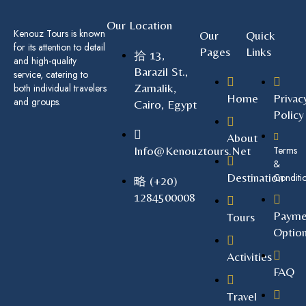
Our Location
Kenouz Tours is known
Our
Quick
for its attention to detail
Pages
Links
13,
and high-quality
Barazil St.,
service, catering to
Zamalik,
both individual travelers
Home
Privac
and groups.
Cairo, Egypt
Policy
About
Info@kenouztours.net
Terms
&
Destination
Conditi
(+20)
1284500008
Payme
Tours
Optio
Activities
FAQ
Travel