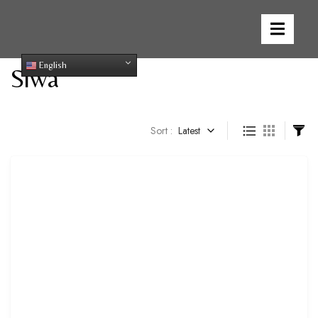
English
Siwa
Sort :
Latest