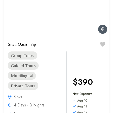
Siwa Oasis Trip
Group Tours
Guided Tours
Multilingual
$390
Private Tours
Next Departure
Siwa
Aug 10
4 Days - 3 Nights
Aug 11
Aug 12