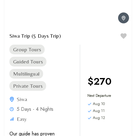
Siwa Trip (5 Days Trip)
Group Tours
Guided Tours
Multilingual
$270
Private Tours
Next Departure
Siwa
Aug 10
5 Days - 4 Nights
Aug 11
Aug 12
Easy
Our guide has proven