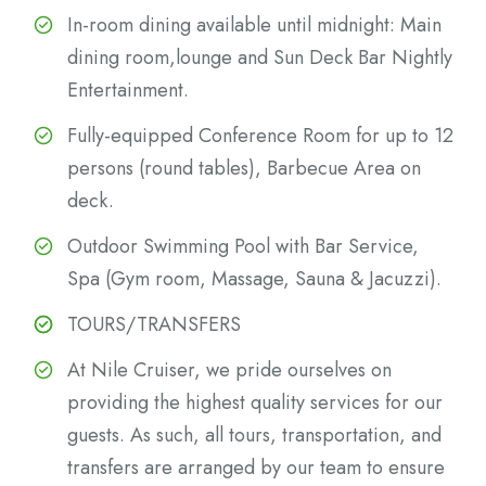
In-room dining available until midnight: Main
dining room,lounge and Sun Deck Bar Nightly
Entertainment.
Fully-equipped Conference Room for up to 12
persons (round tables), Barbecue Area on
deck.
Outdoor Swimming Pool with Bar Service,
Spa (Gym room, Massage, Sauna & Jacuzzi).
TOURS/TRANSFERS
At Nile Cruiser, we pride ourselves on
providing the highest quality services for our
guests. As such, all tours, transportation, and
transfers are arranged by our team to ensure