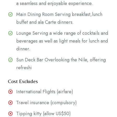
a seamless and enjoyable experience.
Main Dining Room Serving breakfast,lunch
buffet and ala Carte dinners.
Lounge Serving a wide range of cocktails and
beverages as well as light meals for lunch and
dinner.
Sun Deck Bar Overlooking the Nile, offering
refreshi
Cost Excludes
International Flights (airfare)
Travel insurance (compulsory)
Tipping kitty (allow US$50)