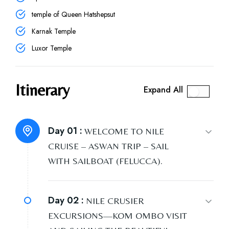
temple of Queen Hatshepsut
Karnak Temple
Luxor Temple
Itinerary
Expand All
Day 01 :
WELCOME TO NILE
CRUISE – ASWAN TRIP – SAIL
WITH SAILBOAT (FELUCCA).
Day 02 :
NILE CRUSIER
EXCURSIONS—KOM OMBO VISIT