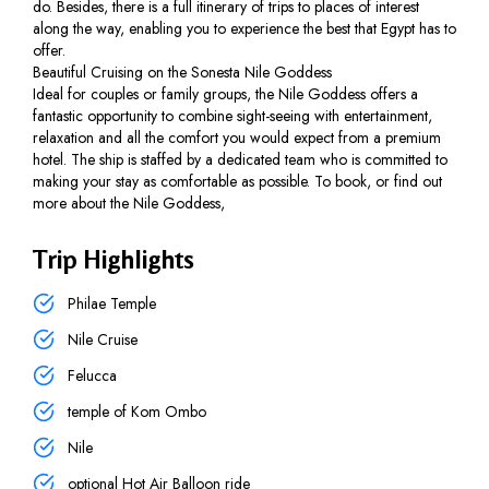
do. Besides, there is a full itinerary of trips to places of interest
along the way, enabling you to experience the best that Egypt has to
offer.
Beautiful Cruising on the Sonesta Nile Goddess
Ideal for couples or family groups, the Nile Goddess offers a
fantastic opportunity to combine sight-seeing with entertainment,
relaxation and all the comfort you would expect from a premium
hotel. The ship is staffed by a dedicated team who is committed to
making your stay as comfortable as possible. To book, or find out
more about the Nile Goddess,
Trip Highlights
Philae Temple
Nile Cruise
Felucca
temple of Kom Ombo
Nile
optional Hot Air Balloon ride