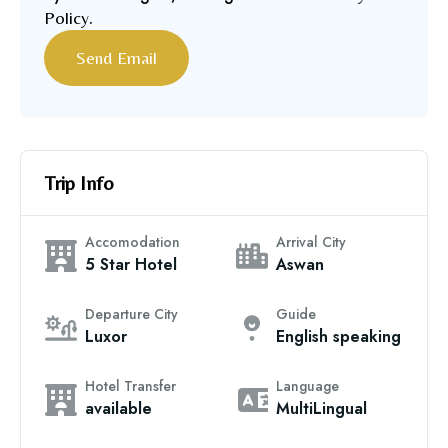
Policy
.
Trip Info
Accomodation
Arrival City
5 Star Hotel
Aswan
Departure City
Guide
Luxor
English speaking
Hotel Transfer
Language
available
MultiLingual