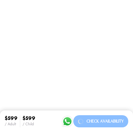
$599
$599
CHECK AVAILABILITY
/ Adult
/ Child