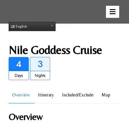
Gallery
English
Nile Goddess Cruise
4
3
Days
Nights
Overview
Itinerary
Included/Exclude
Map
Overview