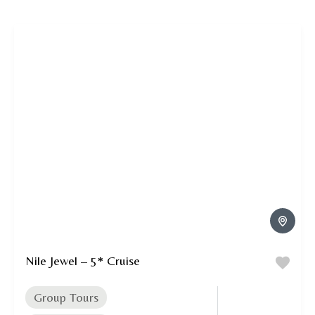
Nile Jewel – 5* Cruise
Group Tours