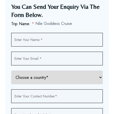
You Can Send Your Enquiry Via The
Form Below.
Nile Goddess Cruise
Trip Name:
*