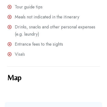
Tour guide tips
Meals not indicated in the itinerary
Drinks, snacks and other personal expenses
(e.g. laundry)
Entrance fees to the sights
Visa’s
Map