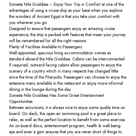
Sonesta Nile Goddess – Enjoy Your Trip in Comfort at one of the
advantages of using a cruise ship as your base when you explore
the wonders of Ancient Egypt is that you take your comfort with
you wherever you go.
Designed to ensure that passengers enjoy an amazing cruise
experience, the ship is packed with features that mean your journey
will be remembered for all the right reasons.
Plenty of Facilities Available to Passengers
Well-appointed, spacious living accommodation comes as
standard aboard the Nile Goddess. Cabins can be interconnected
if required; outward facing cabins allow passengers to enjoy the
scenery of a country which in many respects has changed little
since the time of the Pharaohs. Passengers can choose to enjoy the
extensive menu available in the restaurant or enjoy more informal
dining in the lounge during the day.
Sonesta Nile Goddess Has Some Great Entertainment
Opportunities
Between excursions, it is always nice to enjoy some quality time on
board. On deck, the open-air swimming pool is a great place to
relax, as well as the perfect location to benefit from some exercise.
An on-board disco, entertainment program, health & well-being
spa and even a gym ensures that you are never short of things to