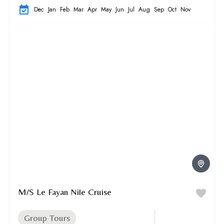
Dec
Jan
Feb
Mar
Apr
May
Jun
Jul
Aug
Sep
Oct
Nov
M/S Le Fayan Nile Cruise
Group Tours