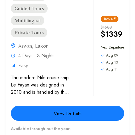
Guided Tours
16%
Off
Multilingual
$1600
$1339
Private Tours
Aswan
,
Luxor
Next Departure
4 Days - 3 Nights
Aug 09
Aug 10
Easy
Aug 11
The modern Nile cruise ship
Le Fayan was designed in
2010 and is handled by the
Etapes Nouvelles hospitality
organization. They
View Details
collaborated to give you...
Available through out the year: