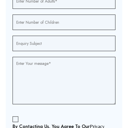
By Contacting Us, You Agree To Our
Privacy