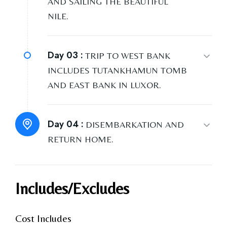
AND SAILING THE BEAUTIFUL
NILE.
Day 03 :
TRIP TO WEST BANK
INCLUDES TUTANKHAMUN TOMB
AND EAST BANK IN LUXOR.
Day 04 :
DISEMBARKATION AND
RETURN HOME.
Includes/Excludes
Cost Includes