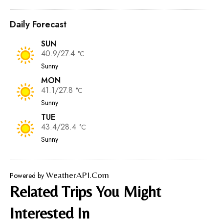
Daily Forecast
SUN
40.9/27.4
°C
Sunny
MON
41.1/27.8
°C
Sunny
TUE
43.4/28.4
°C
Sunny
WeatherAPI.com
Powered by
Related Trips You Might
Interested In