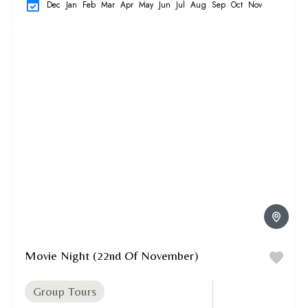
Dec
Jan
Feb
Mar
Apr
May
Jun
Jul
Aug
Sep
Oct
Nov
Movie Night (22nd Of November)
Group Tours