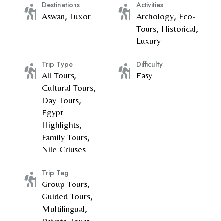
Destinations
Activities
Aswan
,
Luxor
Archology
,
Eco-
Tours
,
Historical
,
Luxury
Trip Type
Difficulty
All Tours
,
Easy
Cultural Tours
,
Day Tours
,
Egypt
Highlights
,
Family Tours
,
Nile Criuses
Trip Tag
Group Tours
,
Guided Tours
,
Multilingual
,
Private Tours