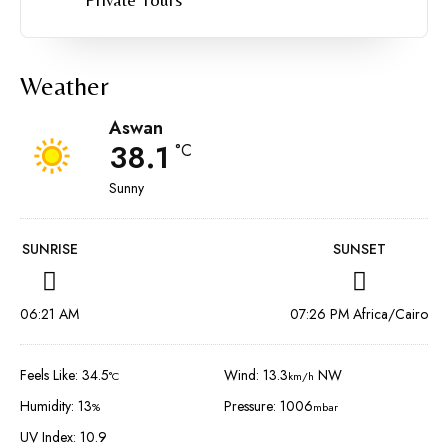
Weather
Aswan
38.1
°C
Sunny
SUNRISE
SUNSET
06:21 AM
07:26 PM Africa/Cairo
Feels Like: 34.5
Wind: 13.3
NW
°C
km/h
Humidity: 13
Pressure: 1006
%
mbar
UV Index: 10.9