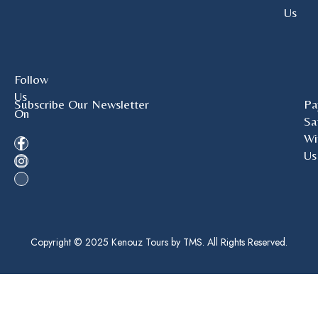
Us
Follow
Us
Subscribe Our Newsletter
Pa
On
Sa
Wi
Us
Copyright © 2025 Kenouz Tours by TMS. All Rights Reserved.