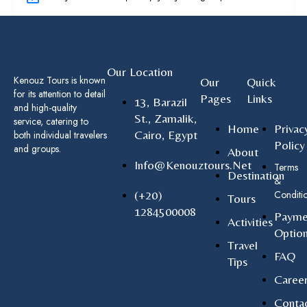
Our Location
Kenouz Tours is known
Our
Quick
for its attention to detail
Pages
Links
13, Barazil
and high-quality
St., Zamalik,
service, catering to
Home
Privac
Cairo, Egypt
both individual travelers
Policy
and groups.
About
Info@kenouztours.net
Terms
Destination
&
(+20)
Conditi
Tours
1284500008
Payme
Activities
Optio
Travel
FAQ
Tips
Caree
Conta