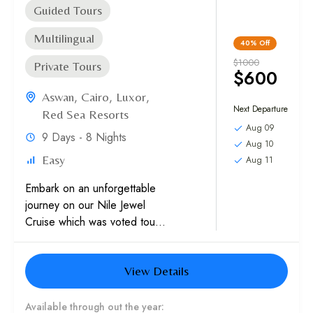
Guided Tours
Multilingual
40%
Off
$1000
Private Tours
$600
Aswan
,
Cairo
,
Luxor
,
Next Departure
Red Sea Resorts
Aug 09
9 Days - 8 Nights
Aug 10
Easy
Aug 11
Embark on an unforgettable
journey on our Nile Jewel
Cruise which was voted tour
of the Year in Africa in both
2017 and 2018, by...
View Details
Available through out the year: