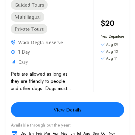
Guided Tours
Multilingual
$20
Private Tours
Next Departure
Wadi Degla Reserve
Aug 09
1 Day
Aug 10
Aug 11
Easy
Pets are allowed as long as
they are friendly to people
and other dogs. Dogs must
be on leash. You are
required to send his...
View Details
Available through out the year:
Dec
Jan
Feb
Mar
Apr
May
Jun
Jul
Aug
Sep
Oct
Nov