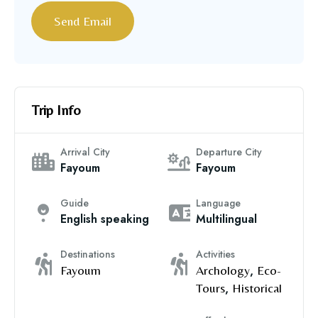
Trip Info
Arrival City
Departure City
Fayoum
Fayoum
Guide
Language
English speaking
Multilingual
Destinations
Activities
Fayoum
Archology
,
Eco-
Tours
,
Historical