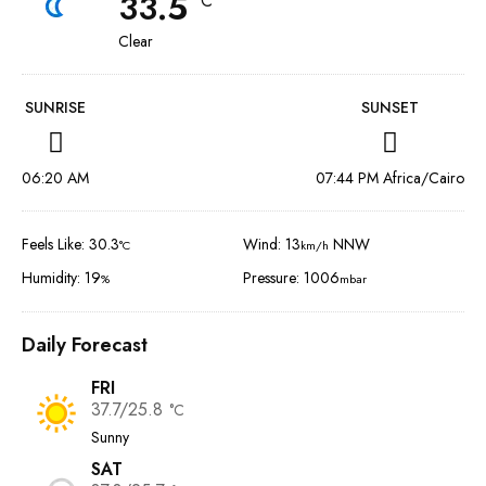
33.5
°C
Clear
SUNRISE
SUNSET
06:20 AM
07:44 PM Africa/Cairo
Feels Like: 30.3
Wind: 13
NNW
°C
km/h
Humidity: 19
Pressure: 1006
%
mbar
Daily Forecast
FRI
37.7/25.8
°C
Sunny
SAT