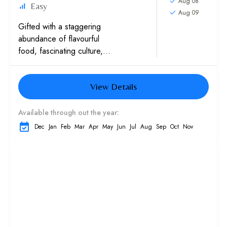
Aug 08
Easy
Aug 09
Gifted with a staggering
abundance of flavourful
food, fascinating culture,
untouched nature, and
disarmingly friendly people,
View Details
Vietnam has more than
earned its rep as one...
Available through out the year:
Dec
Jan
Feb
Mar
Apr
May
Jun
Jul
Aug
Sep
Oct
Nov