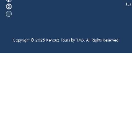
Us
Copyright © 2025 Kenouz Tours by TMS. All Rights Reserved.