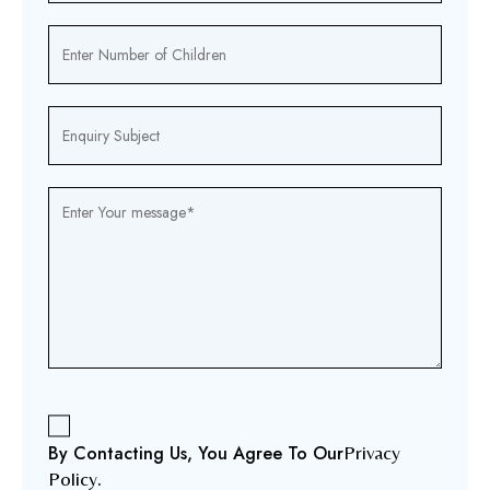
By Contacting Us, You Agree To Our
Privacy
Policy
.