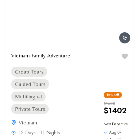
Vietnam Family Adventure
Group Tours
Guided Tours
12%
Off
Multilingual
$1600
$1402
Private Tours
Vietnam
Next Departure
12 Days - 11 Nights
Aug 07