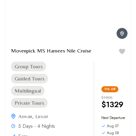
Movenpick MS Hamees Nile Cruise
Group Tours
Guided Tours
11%
Off
Multilingual
$1500
$1329
Private Tours
Aswan
,
Luxor
Next Departure
5 Days - 4 Nights
Aug 07
Aug 08
Easy