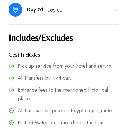
Day 01 :
Day 01
Includes/Excludes
Cost Includes
Pick up service from your hotel and return.
All transfers by 4×4 car.
Entrance fees to the mentioned historical
place
All Languages speaking Egyptologist guide.
Bottled Water on board during the tour