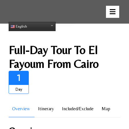
Gallery
English
Full-Day Tour To El
Fayoum From Cairo
1
Day
Overview
Itinerary
Included/Exclude
Map