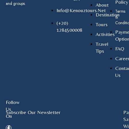
Policy
and groups.
About
Info@kenouztours.net
Terms
Destination
&
(+20)
Conditi
Tours
1284500008
Payme
Activities
Optio
Travel
FAQ
Tips
Caree
Conta
Us
Follow
Us
Subscribe Our Newsletter
Pa
On
Sa
Wi