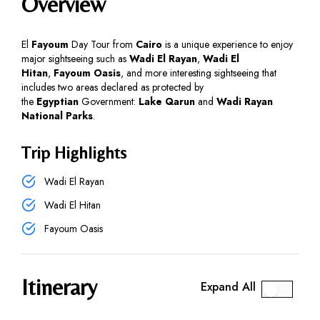
Overview
El
Fayoum
Day Tour from
Cairo
is a unique experience to enjoy
major sightseeing such as
Wadi El Rayan
,
Wadi El
Hitan
,
Fayoum Oasis
, and more interesting sightseeing that
includes two areas declared as protected by
the
Egyptian
Government:
Lake Qarun
and
Wadi Rayan
National Parks
.
Trip Highlights
Wadi El Rayan
Wadi El Hitan
Fayoum Oasis
Itinerary
Expand All