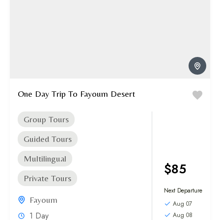
One Day Trip To Fayoum Desert
Group Tours
Guided Tours
Multilingual
$85
Private Tours
Next Departure
Fayoum
Aug 07
1 Day
Aug 08