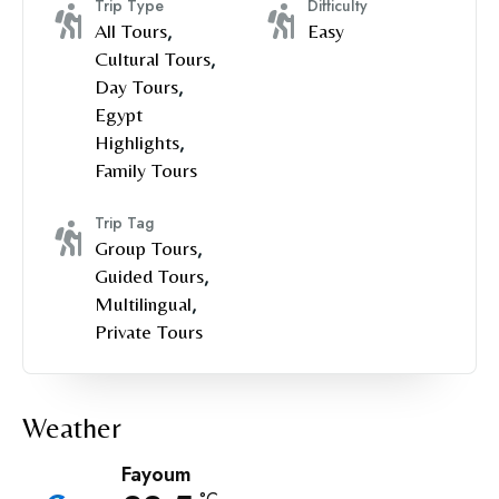
Trip Type
Difficulty
All Tours
,
Easy
Cultural Tours
,
Day Tours
,
Egypt
Highlights
,
Family Tours
Trip Tag
Group Tours
,
Guided Tours
,
Multilingual
,
Private Tours
Weather
Fayoum