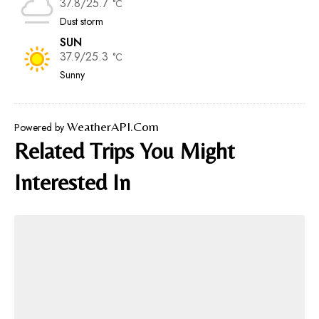
37.8/25.7
°C
Dust storm
SUN
37.9/25.3
°C
Sunny
WeatherAPI.com
Powered by
Related Trips You Might
Interested In