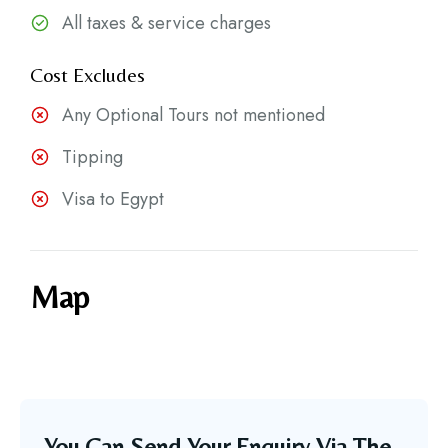
All taxes & service charges
Cost Excludes
Any Optional Tours not mentioned
Tipping
Visa to Egypt
Map
You Can Send Your Enquiry Via The