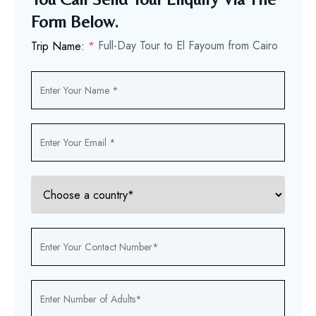
Form Below.
Full-Day Tour to El Fayoum from Cairo
Trip Name:
*