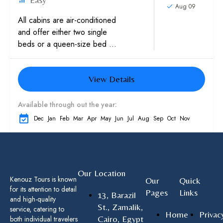
Aug 09
All cabins are air-conditioned
and offer either two single
beds or a queen-size bed as
well as a private bathroom
with a bathtub and
View Details
hairdryer....
Available through out the year:
Dec
Jan
Feb
Mar
Apr
May
Jun
Jul
Aug
Sep
Oct
Nov
Our Location
Kenouz Tours is known
Our
Quick
for its attention to detail
Pages
Links
13, Barazil
and high-quality
St., Zamalik,
service, catering to
Home
Privac
Cairo, Egypt
both individual travelers