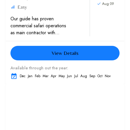
Aug 09
Easy
Our guide has proven
commercial safari operations
as main contractor with
multinationals, Western
embassies and International
View Details
schools Experience in sand
dunes trips with high
caliber...
Available through out the year:
Dec
Jan
Feb
Mar
Apr
May
Jun
Jul
Aug
Sep
Oct
Nov